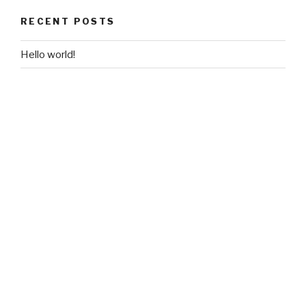
RECENT POSTS
Hello world!
RECENT COMMENTS
Mr WordPress
on
Hello world!
ARCHIVES
May 2016
CATEGORIES