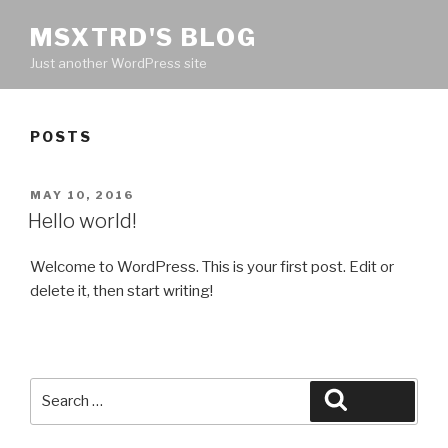
MSXTRD'S BLOG
Just another WordPress site
POSTS
POSTED
MAY 10, 2016
ON
Hello world!
Welcome to WordPress. This is your first post. Edit or
delete it, then start writing!
Search
Search
for: